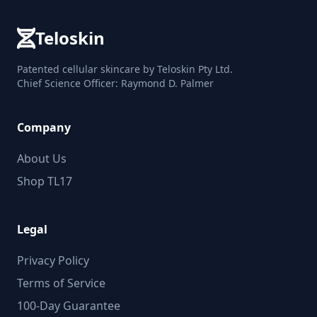
Teloskin
Patented cellular skincare by Teloskin Pty Ltd.
Chief Science Officer: Raymond D. Palmer
Company
About Us
Shop TL17
Legal
Privacy Policy
Terms of Service
100-Day Guarantee