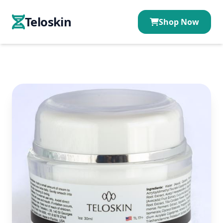
Teloskin
Shop Now