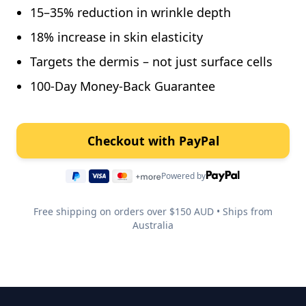
15–35% reduction in wrinkle depth
18% increase in skin elasticity
Targets the dermis – not just surface cells
100-Day Money-Back Guarantee
Powered by
Free shipping on orders over $150 AUD • Ships from
Australia