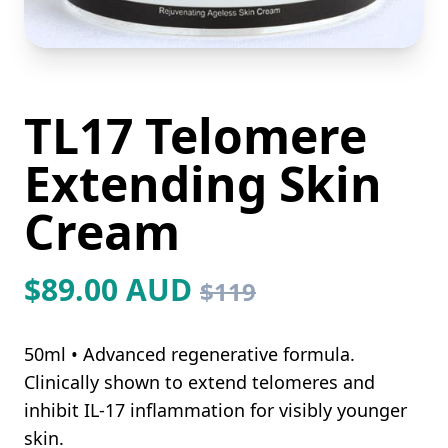
TL17 Telomere
Extending Skin
Cream
$89.00 AUD
$119
50ml • Advanced regenerative formula.
Clinically shown to extend telomeres and
inhibit IL-17 inflammation for visibly younger
skin.